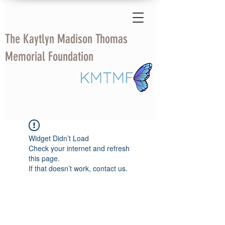
The Kaytlyn Madison Thomas
Memorial Foundation
Widget Didn’t Load
Check your internet and refresh
this page.
If that doesn’t work, contact us.