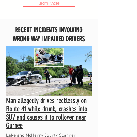
Learn More
RECENT INCIDENTS INVOLVING
WRONG WAY IMPAIRED DRIVERS
Man allegedly drives recklessly on
Route 41 while drunk, crashes into
SUV and causes it to rollover near
Gurnee
Lake and McHenry County Scanner