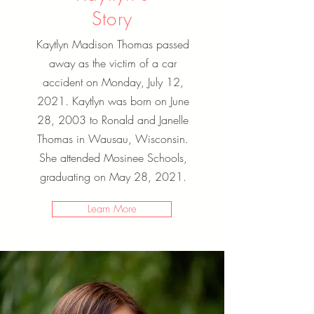
Story
Kaytlyn Madison Thomas passed
away as the victim of a car
accident on Monday, July 12,
2021. Kaytlyn was born on June
28, 2003 to Ronald and Janelle
Thomas in Wausau, Wisconsin.
She attended Mosinee Schools,
graduating on May 28, 2021.
Learn More