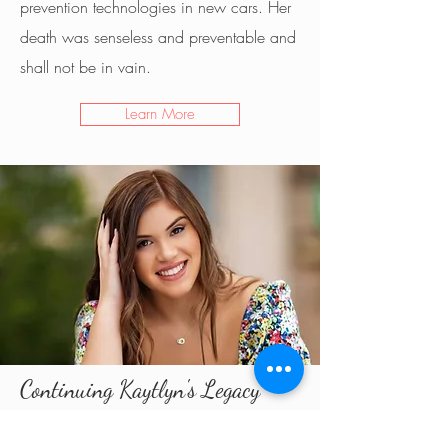
prevention technologies in new cars. Her
death was senseless and preventable and
shall not be in vain.
Learn More
Continuing Kaytlyn's Legacy