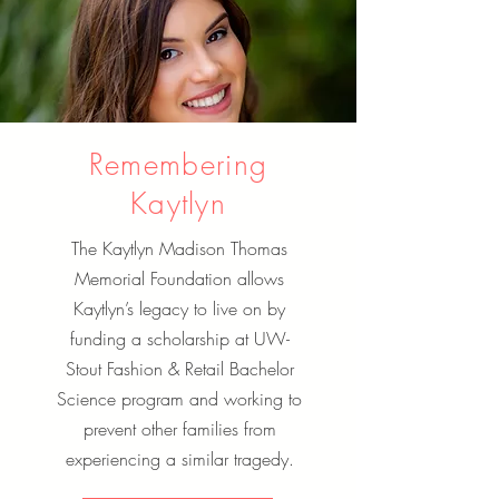
Remembering
Kaytlyn
The Kaytlyn Madison Thomas
Memorial Foundation allows
Kaytlyn’s legacy to live on by
funding a scholarship at UW-
Stout Fashion & Retail Bachelor
Science program and working to
prevent other families from
experiencing a similar tragedy.