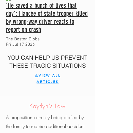
‘He saved a bunch of lives that
day’: Fiancée of state trooper killed
by wrong-way driver reacts to
report on crash
The Boston Globe
Fri Jul 17 2026
YOU CAN HELP US PREVENT
THESE TRAGIC SITUATIONS
⚠️VIEW ALL
ARTICLES
Kaytlyn's Law
A proposition currently being drafted by
the family to require additional accident