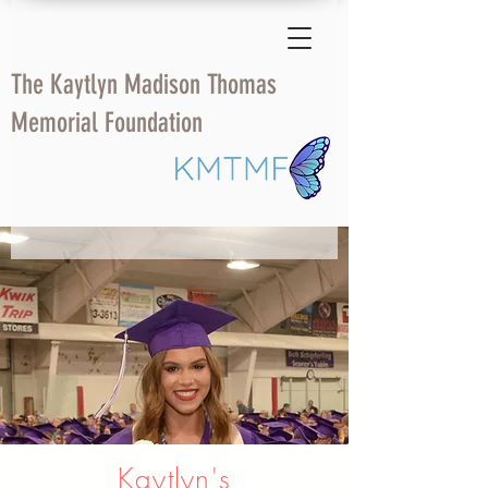
The Kaytlyn Madison Thomas
Memorial Foundation
Kaytlyn's