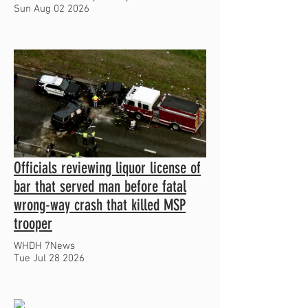
Sun Aug 02 2026
Officials reviewing liquor license of
bar that served man before fatal
wrong-way crash that killed MSP
trooper
WHDH 7News
Tue Jul 28 2026